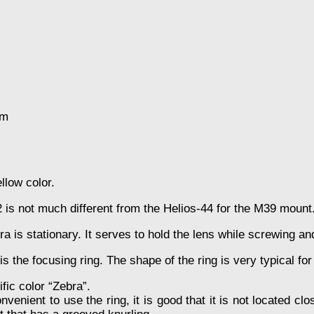
mm
llow color.
2 is not much different from the Helios-44 for the M39 mount
ra is stationary. It serves to hold the lens while screwing 
 is the focusing ring. The shape of the ring is very typical fo
ific color “Zebra”.
nvenient to use the ring, it is good that it is not located cl