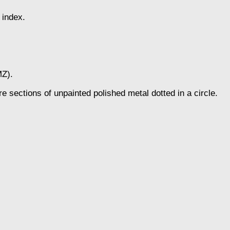
 index.
MZ).
re sections of unpainted polished metal dotted in a circle.