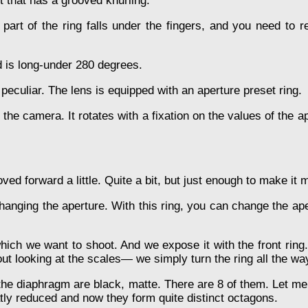
t that has a grooved knurling.
 part of the ring falls under the fingers, and you need to 
id is long-under 280 degrees.
 peculiar. The lens is equipped with an aperture preset ring.
m the camera. It rotates with a fixation on the values of the 
ved forward a little. Quite a bit, but just enough to make it
hanging the aperture. With this ring, you can change the aper
 which we want to shoot. And we expose it with the front ri
t looking at the scales— we simply turn the ring all the way 
the diaphragm are black, matte. There are 8 of them. Let me 
tly reduced and now they form quite distinct octagons.