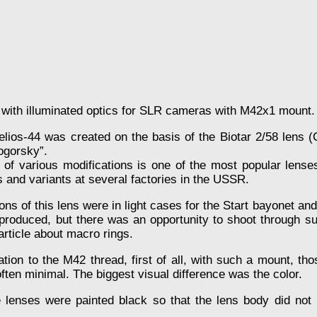
 with illuminated optics for SLR cameras with M42x1 mount.
 Helios-44 was created on the basis of the Biotar 2/58 lens 
ogorsky”.
 of various modifications is one of the most popular lenses
 and variants at several factories in the USSR.
ions of this lens were in light cases for the Start bayonet a
produced, but there was an opportunity to shoot through s
 article about macro rings.
tion to the M42 thread, first of all, with such a mount, t
ften minimal. The biggest visual difference was the color.
nses were painted black so that the lens body did not ref