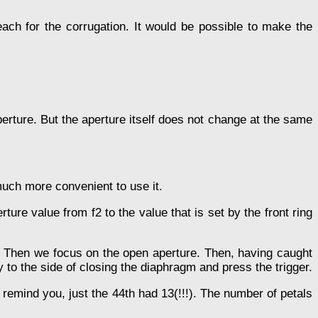
reach for the corrugation. It would be possible to make the
aperture. But the aperture itself does not change at the same
 much more convenient to use it.
ture value from f2 to the value that is set by the front ring
ng. Then we focus on the open aperture. Then, having caught
to the side of closing the diaphragm and press the trigger.
remind you, just the 44th had 13(!!!). The number of petals