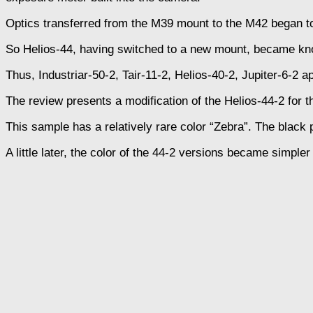
Optics transferred from the M39 mount to the M42 began to
So Helios-44, having switched to a new mount, became kn
Thus, Industriar-50-2, Tair-11-2, Helios-40-2, Jupiter-6-2 
The review presents a modification of the Helios-44-2 fo
This sample has a relatively rare color “Zebra”. The black pa
A little later, the color of the 44-2 versions became simple