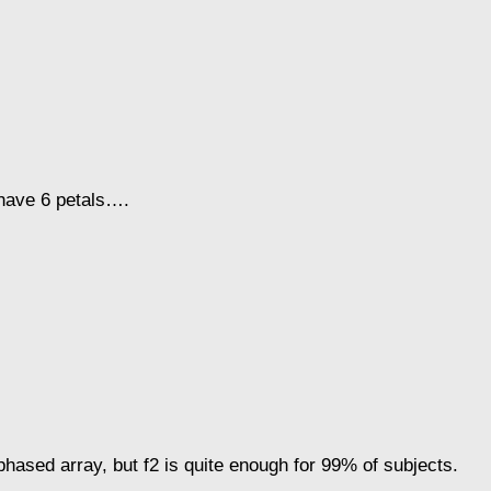
y have 6 petals….
 phased array, but f2 is quite enough for 99% of subjects.