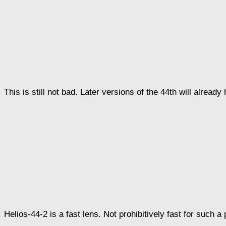
This is still not bad. Later versions of the 44th will alread
Helios-44-2 is a fast lens. Not prohibitively fast for such a