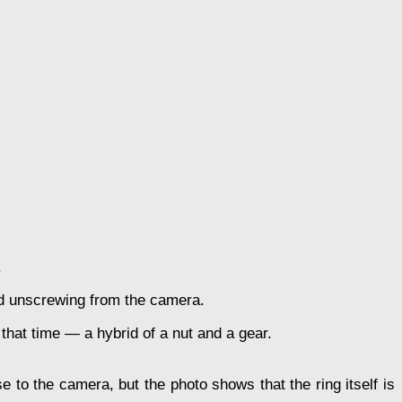
.
and unscrewing from the camera.
r that time — a hybrid of a nut and a gear.
ose to the camera, but the photo shows that the ring itself is