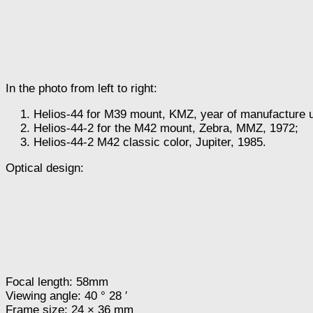
In the photo from left to right:
Helios-44 for M39 mount, KMZ, year of manufacture
Helios-44-2 for the M42 mount, Zebra, MMZ, 1972;
Helios-44-2 M42 classic color, Jupiter, 1985.
Optical design:
Focal length: 58mm
Viewing angle: 40 ° 28 ′
Frame size: 24 × 36 mm