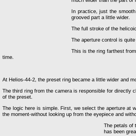
much wider than the part of i
In practice, just the smooth
grooved part a little wider.
The full stroke of the helico
The aperture control is quite
This is the ring farthest fro
time.
At Helios-44-2, the preset ring became a little wider and mo
The third ring from the camera is responsible for directly c
of the preset.
The logic here is simple. First, we select the aperture at
the moment-without looking up from the eyepiece and withou
The petals of 
has been grea