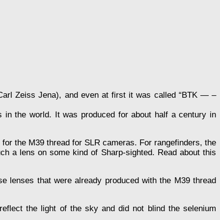
(Carl Zeiss Jena), and even at first it was called “BTK — –
 in the world. It was produced for about half a century in
nd for the M39 thread for SLR cameras. For rangefinders, the
uch a lens on some kind of Sharp-sighted. Read about this
hose lenses that were already produced with the M39 thread
lect the light of the sky and did not blind the selenium