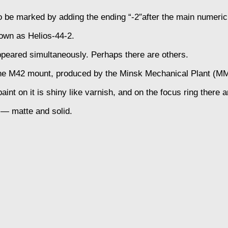
 be marked by adding the ending “-2″after the main numeric
own as Helios-44-2.
appeared simultaneously. Perhaps there are others.
r the M42 mount, produced by the Minsk Mechanical Plant (M
int on it is shiny like varnish, and on the focus ring there a
r — matte and solid.