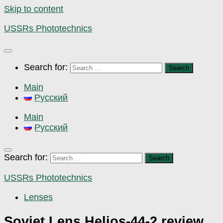
Skip to content
USSRs Phototechnics
Search for:
Main
Русский
Main
Русский
Search for:
USSRs Phototechnics
Lenses
Soviet Lens Helios-44-2 review