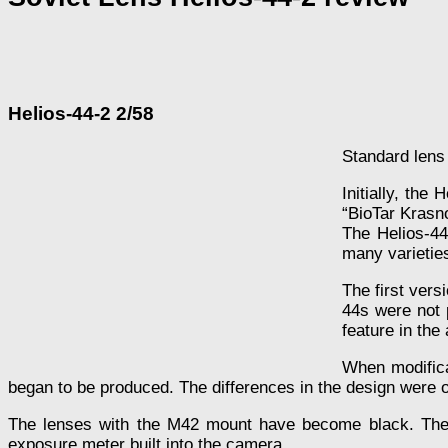
Helios-44-2 2/58
Standard lens
Initially, the
“BioTar Krasn
The Helios-44
many varieties
The first vers
44s were not 
feature in the
When modifica
began to be produced. The differences in the design were o
The lenses with the M42 mount have become black. The le
exposure meter built into the camera.