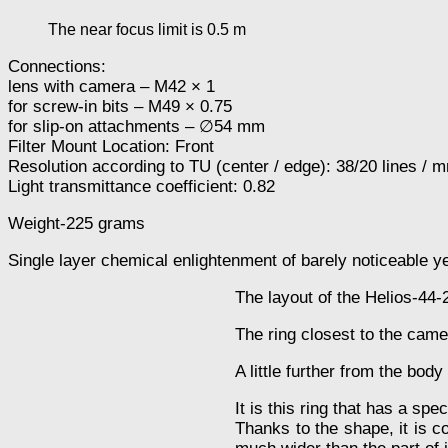
The near focus limit is 0.5 m
Connections:
lens with camera – M42 × 1
for screw-in bits – M49 × 0.75
for slip-on attachments – ∅54 mm
Filter Mount Location: Front
Resolution according to TU (center / edge): 38/20 lines / 
Light transmittance coefficient: 0.82
Weight-225 grams
Single layer chemical enlightenment of barely noticeable ye
The layout of the Helios-44-
The ring closest to the came
A little further from the body
It is this ring that has a spec
Thanks to the shape, it is co