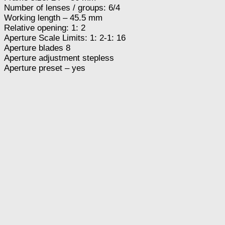
Number of lenses / groups: 6/4
Working length – 45.5 mm
Relative opening: 1: 2
Aperture Scale Limits: 1: 2-1: 16
Aperture blades 8
Aperture adjustment stepless
Aperture preset – yes