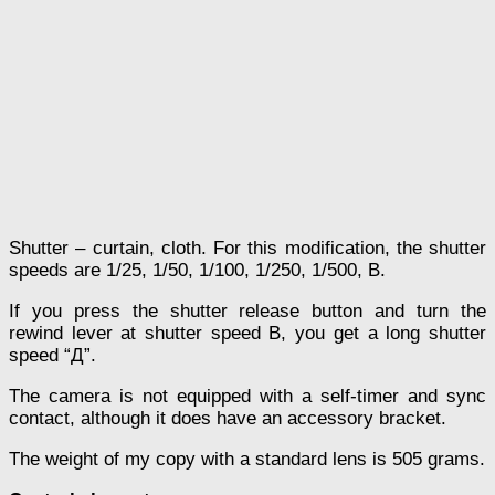
Shutter – curtain, cloth. For this modification, the shutter
speeds are 1/25, 1/50, 1/100, 1/250, 1/500, В.
If you press the shutter release button and turn the
rewind lever at shutter speed B, you get a long shutter
speed “Д”.
The camera is not equipped with a self-timer and sync
contact, although it does have an accessory bracket.
The weight of my copy with a standard lens is 505 grams.