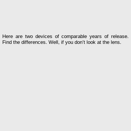
Here are two devices of comparable years of release.
Find the differences. Well, if you don’t look at the lens.