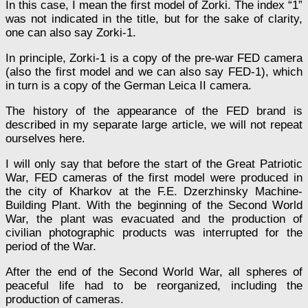
In this case, I mean the first model of Zorki. The index “1”
was not indicated in the title, but for the sake of clarity,
one can also say Zorki-1.
In principle, Zorki-1 is a copy of the pre-war FED camera
(also the first model and we can also say FED-1), which
in turn is a copy of the German Leica II camera.
The history of the appearance of the FED brand is
described in my separate large article, we will not repeat
ourselves here.
I will only say that before the start of the Great Patriotic
War, FED cameras of the first model were produced in
the city of Kharkov at the F.E. Dzerzhinsky Machine-
Building Plant. With the beginning of the Second World
War, the plant was evacuated and the production of
civilian photographic products was interrupted for the
period of the War.
After the end of the Second World War, all spheres of
peaceful life had to be reorganized, including the
production of cameras.