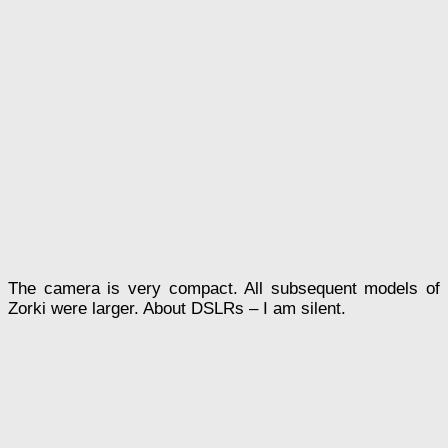
The camera is very compact. All subsequent models of
Zorki were larger. About DSLRs – I am silent.