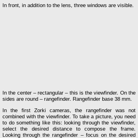
In front, in addition to the lens, three windows are visible.
In the center – rectangular – this is the viewfinder. On the
sides are round – rangefinder. Rangefinder base 38 mm.
In the first Zorki cameras, the rangefinder was not
combined with the viewfinder. To take a picture, you need
to do something like this: looking through the viewfinder,
select the desired distance to compose the frame.
Looking through the rangefinder – focus on the desired