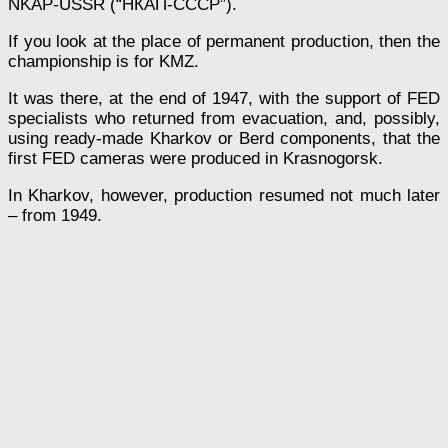
NKAP-USSR (“НКАП-СССР”).
If you look at the place of permanent production, then the
championship is for KMZ.
It was there, at the end of 1947, with the support of FED
specialists who returned from evacuation, and, possibly,
using ready-made Kharkov or Berd components, that the
first FED cameras were produced in Krasnogorsk.
In Kharkov, however, production resumed not much later
– from 1949.