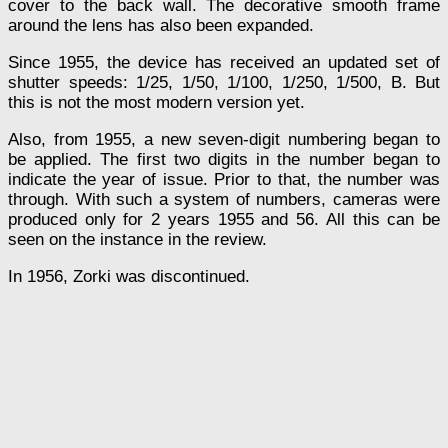
cover to the back wall. The decorative smooth frame
around the lens has also been expanded.
Since 1955, the device has received an updated set of
shutter speeds: 1/25, 1/50, 1/100, 1/250, 1/500, B. But
this is not the most modern version yet.
Also, from 1955, a new seven-digit numbering began to
be applied. The first two digits in the number began to
indicate the year of issue. Prior to that, the number was
through. With such a system of numbers, cameras were
produced only for 2 years 1955 and 56. All this can be
seen on the instance in the review.
In 1956, Zorki was discontinued.