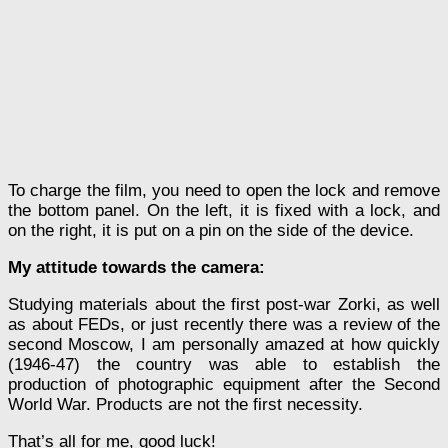
To charge the film, you need to open the lock and remove
the bottom panel. On the left, it is fixed with a lock, and
on the right, it is put on a pin on the side of the device.
My attitude towards the camera:
Studying materials about the first post-war Zorki, as well
as about FEDs, or just recently there was a review of the
second Moscow, I am personally amazed at how quickly
(1946-47) the country was able to establish the
production of photographic equipment after the Second
World War. Products are not the first necessity.
That’s all for me, good luck!