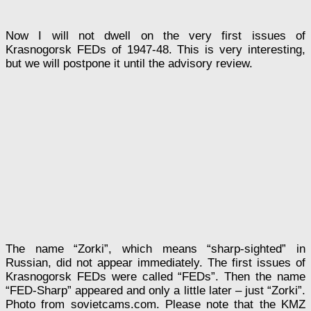
Now I will not dwell on the very first issues of
Krasnogorsk FEDs of 1947-48. This is very interesting,
but we will postpone it until the advisory review.
The name “Zorki”, which means “sharp-sighted” in
Russian, did not appear immediately. The first issues of
Krasnogorsk FEDs were called “FEDs”. Then the name
“FED-Sharp” appeared and only a little later – just “Zorki”.
Photo from sovietcams.com. Please note that the KMZ