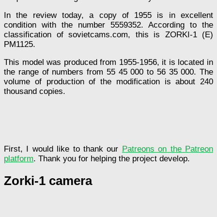
In the review today, a copy of 1955 is in excellent
condition with the number 5559352. According to the
classification of sovietcams.com, this is ZORKI-1 (E)
PM1125.
This model was produced from 1955-1956, it is located in
the range of numbers from 55 45 000 to 56 35 000. The
volume of production of the modification is about 240
thousand copies.
First, I would like to thank our
Patreons on the Patreon
platform
. Thank you for helping the project develop.
Zorki-1 camera