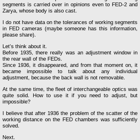
segments is carried over in opinions even to FED-2 and
Zarya, whose body is also cast.
I do not have data on the tolerances of working segments
in FED cameras (maybe someone has this information,
please share).
Let’s think about it.
Before 1935, there really was an adjustment window in
the rear wall of the FEDs.
Since 1936, it disappeared, and from that moment on, it
became impossible to talk about any individual
adjustment, because the back wall is not removable.
At the same time, the fleet of interchangeable optics was
quite solid. How to use it if you need to adjust, but
impossible?
I believe that after 1936 the problem of the scatter of the
working distance on the FED chambers was sufficiently
solved.
Next.