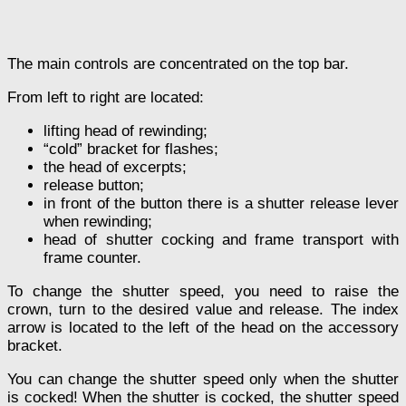
The main controls are concentrated on the top bar.
From left to right are located:
lifting head of rewinding;
“cold” bracket for flashes;
the head of excerpts;
release button;
in front of the button there is a shutter release lever
when rewinding;
head of shutter cocking and frame transport with
frame counter.
To change the shutter speed, you need to raise the
crown, turn to the desired value and release. The index
arrow is located to the left of the head on the accessory
bracket.
You can change the shutter speed only when the shutter
is cocked! When the shutter is cocked, the shutter speed