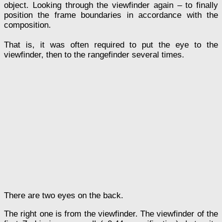
object. Looking through the viewfinder again – to finally
position the frame boundaries in accordance with the
composition.
That is, it was often required to put the eye to the
viewfinder, then to the rangefinder several times.
There are two eyes on the back.
The right one is from the viewfinder. The viewfinder of the