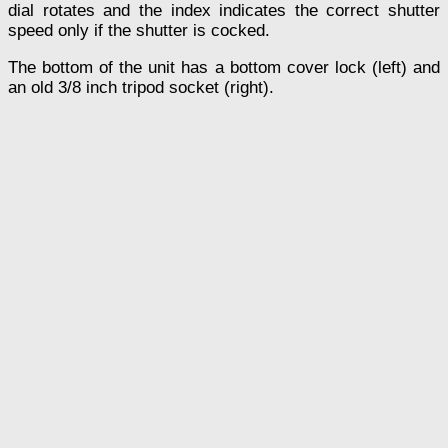
dial rotates and the index indicates the correct shutter
speed only if the shutter is cocked.
The bottom of the unit has a bottom cover lock (left) and
an old 3/8 inch tripod socket (right).