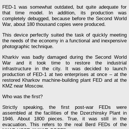
FED-1 was somewhat outdated, but quite adequate for
that time model. In addition, its production was
completely debugged, because before the Second World
War, about 180 thousand copies were produced.
This device perfectly suited the task of quickly meeting
the needs of the economy in a functional and inexpensive
photographic technique.
Kharkiv was badly damaged during the Second World
War and it took time to restore the industrial
infrastructure in the city. It was decided to launch
production of FED-1 at two enterprises at once – at the
restored Kharkov machine-building plant FED and at the
KMZ near Moscow.
Who was the first?
Strictly speaking, the first post-war FEDs were
assembled at the facilities of the Dzerzhinsky Plant in
1946. About 1800 pieces. True, it was still in the
evacuation. This refers to the real Berd FEDs of the