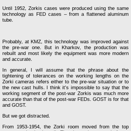
Until 1952, Zorkis cases were produced using the same
technology as FED cases – from a flattened aluminum
tube.
Probably, at KMZ, this technology was improved against
the pre-war one. But in Kharkov, the production was
rebuilt and most likely the equipment was more modern
and accurate.
In general, I will assume that the phrase about the
tightening of tolerances on the working lengths on the
Zorki cameras refers either to the pre-war situation or to
the new cast hulls. I think it’s impossible to say that the
working segment of the post-war Zorkis was much more
accurate than that of the post-war FEDs. GOST is for that
and GOST.
But we got distracted.
From 1953-1954, the Zorki room moved from the top