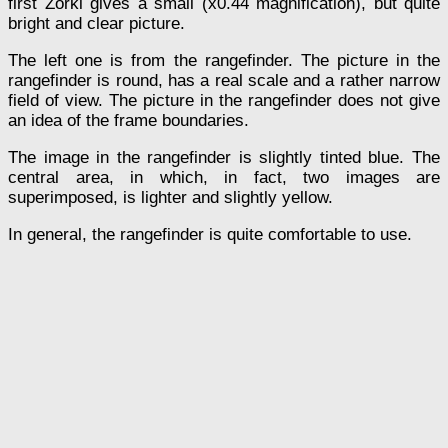
first Zorki gives a small (x0.44 magnification), but quite
bright and clear picture.
The left one is from the rangefinder. The picture in the
rangefinder is round, has a real scale and a rather narrow
field of view. The picture in the rangefinder does not give
an idea of the frame boundaries.
The image in the rangefinder is slightly tinted blue. The
central area, in which, in fact, two images are
superimposed, is lighter and slightly yellow.
In general, the rangefinder is quite comfortable to use.