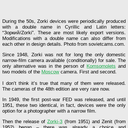
During the 50s, Zorki devices were periodically produced
with a double name in Cyrillic and Latin letters:
“Зоркий/Zorki”. These are most likely export versions.
Modifications with a double name can also differ from
each other in design details. Photo from sovietcams.com.
Since 1948, Zorki was not for long the only domestic
narrow-film camera available (conditionally) for sale. The
only alternative was in the person of
Komsomolets
and
two models of the
Moscow
camera. First and second.
I don’t think it’s true that many of them were released.
The cameras of the 48th edition are very rare now.
In 1949, the first post-war FED was released, and until
1951, these two identical, in fact, devices were the only
option for a photographer with a narrow film.
Then the release of
Zorki-3
(from 1951) and Zenit (from
1952) began – there was already a choice and