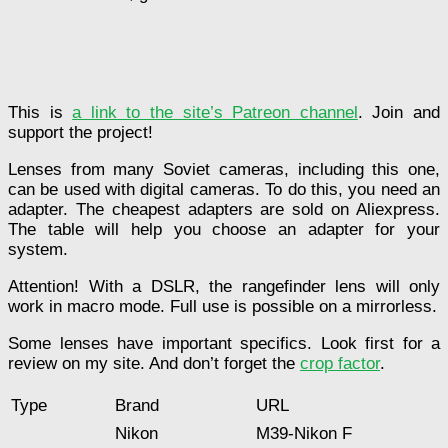
This is
a link to the site’s Patreon channel
. Join and
support the project!
Lenses from many Soviet cameras, including this one,
can be used with digital cameras. To do this, you need an
adapter. The cheapest adapters are sold on Aliexpress.
The table will help you choose an adapter for your
system.
Attention! With a DSLR, the rangefinder lens will only
work in macro mode. Full use is possible on a mirrorless.
Some lenses have important specifics. Look first for a
review on my site. And don’t forget the
crop factor
.
Type
Brand
URL
Nikon
M39-Nikon F