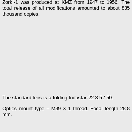
Zorki-1 was produced at KMZ from 1947 to 1956. The
total release of all modifications amounted to about 835
thousand copies.
The standard lens is a folding Industar-22 3.5 / 50.
Optics mount type – M39 × 1 thread. Focal length 28.8
mm.