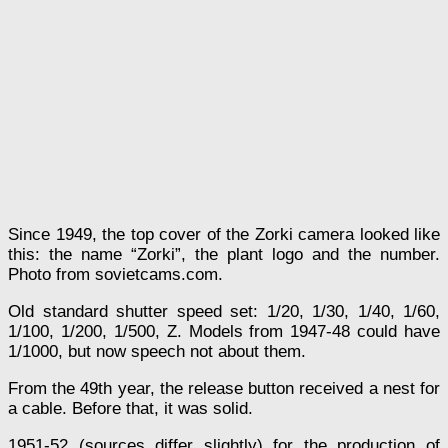
Since 1949, the top cover of the Zorki camera looked like
this: the name “Zorki”, the plant logo and the number.
Photo from sovietcams.com.
Old standard shutter speed set: 1/20, 1/30, 1/40, 1/60,
1/100, 1/200, 1/500, Z. Models from 1947-48 could have
1/1000, but now speech not about them.
From the 49th year, the release button received a nest for
a cable. Before that, it was solid.
1951-52 (sources differ slightly) for the production of