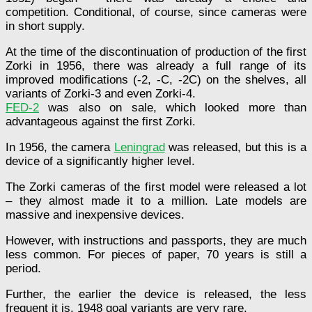
competition. Conditional, of course, since cameras were
in short supply.
At the time of the discontinuation of production of the first
Zorki in 1956, there was already a full range of its
improved modifications (-2, -C, -2C) on the shelves, all
variants of Zorki-3 and even Zorki-4.
FED-2
was also on sale, which looked more than
advantageous against the first Zorki.
In 1956, the camera
Leningrad
was released, but this is a
device of a significantly higher level.
The Zorki cameras of the first model were released a lot
– they almost made it to a million. Late models are
massive and inexpensive devices.
However, with instructions and passports, they are much
less common. For pieces of paper, 70 years is still a
period.
Further, the earlier the device is released, the less
frequent it is. 1948 goal variants are very rare.