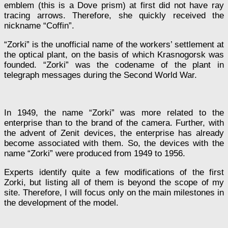
emblem (this is a Dove prism) at first did not have ray
tracing arrows. Therefore, she quickly received the
nickname “Coffin”.
“Zorki” is the unofficial name of the workers’ settlement at
the optical plant, on the basis of which Krasnogorsk was
founded. “Zorki” was the codename of the plant in
telegraph messages during the Second World War.
In 1949, the name “Zorki” was more related to the
enterprise than to the brand of the camera. Further, with
the advent of Zenit devices, the enterprise has already
become associated with them. So, the devices with the
name “Zorki” were produced from 1949 to 1956.
Experts identify quite a few modifications of the first
Zorki, but listing all of them is beyond the scope of my
site. Therefore, I will focus only on the main milestones in
the development of the model.