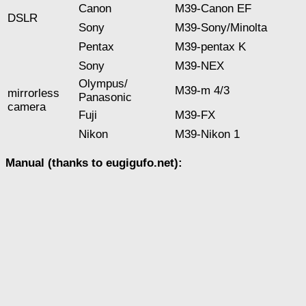
Canon
M39-Canon EF
DSLR
Sony
М39-Sony/Minolta
Pentax
M39-pentax K
Sony
M39-NEX
Оlympus/
M39-m 4/3
mirrorless
Panasonic
camera
Fuji
M39-FX
Nikon
M39-Nikon 1
Manual (thanks to eugigufo.net):