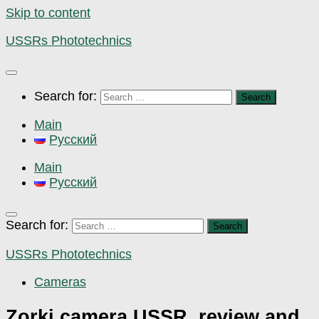
Skip to content
USSRs Phototechnics
Search for:
Main
Русский
Main
Русский
Search for:
USSRs Phototechnics
Cameras
Zorki camera USSR, review and