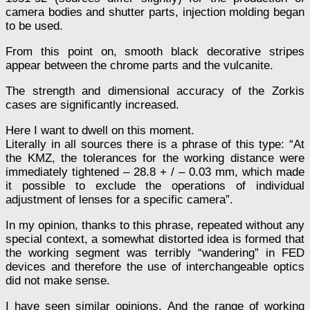
camera bodies and shutter parts, injection molding began
to be used.
From this point on, smooth black decorative stripes
appear between the chrome parts and the vulcanite.
The strength and dimensional accuracy of the Zorkis
cases are significantly increased.
Here I want to dwell on this moment.
Literally in all sources there is a phrase of this type: “At
the KMZ, the tolerances for the working distance were
immediately tightened – 28.8 + / – 0.03 mm, which made
it possible to exclude the operations of individual
adjustment of lenses for a specific camera”.
In my opinion, thanks to this phrase, repeated without any
special context, a somewhat distorted idea is formed that
the working segment was terribly “wandering” in FED
devices and therefore the use of interchangeable optics
did not make sense.
I have seen similar opinions. And the range of working