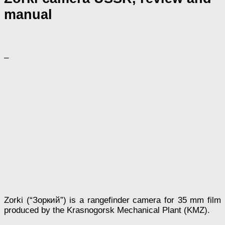
manual
–
Zorki (“Зоркий”) is a rangefinder camera for 35 mm film
produced by the Krasnogorsk Mechanical Plant (KMZ).