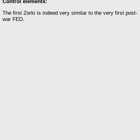
Control elements:
The first Zorki is indeed very similar to the very first post-
war FED.