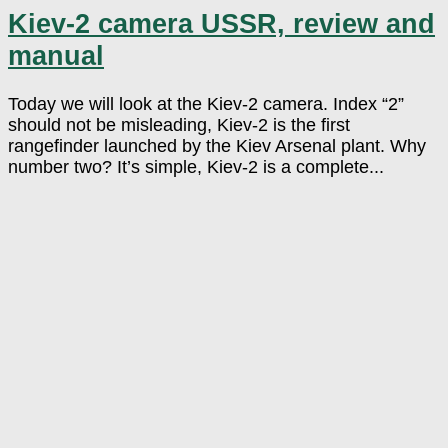
Kiev-2 camera USSR, review and
manual
Today we will look at the Kiev-2 camera. Index “2”
should not be misleading, Kiev-2 is the first
rangefinder launched by the Kiev Arsenal plant. Why
number two? It’s simple, Kiev-2 is a complete...