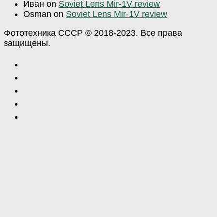
Иван
on
Soviet Lens Mir-1V review
Osman
on
Soviet Lens Mir-1V review
Фототехника СССР © 2018-2023. Все права
защищены.