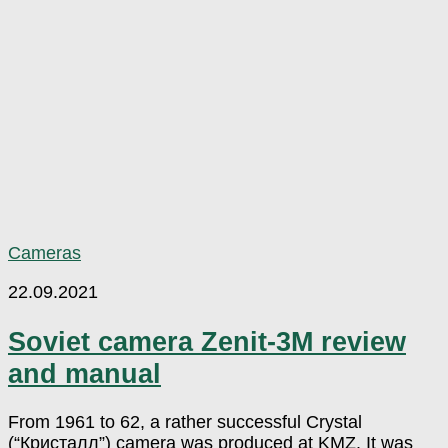
Cameras
22.09.2021
Soviet camera Zenit-3M review
and manual
From 1961 to 62, a rather successful Crystal
(“Кристалл”) camera was produced at KMZ. It was