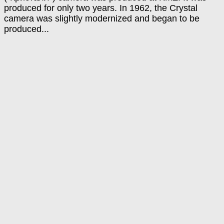
produced for only two years. In 1962, the Crystal
camera was slightly modernized and began to be
produced...