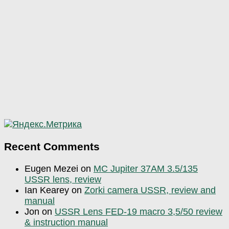
Recent Comments
Eugen Mezei
on
MC Jupiter 37AM 3.5/135
USSR lens, review
Ian Kearey
on
Zorki camera USSR, review and
manual
Jon
on
USSR Lens FED-19 macro 3,5/50 review
& instruction manual