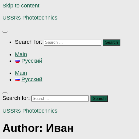
Skip to content
USSRs Phototechnics
Search for:
Main
Русский
Main
Русский
Search for:
USSRs Phototechnics
Author:
Иван