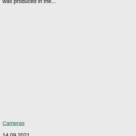
was produced in the...
Cameras
14.09.2021