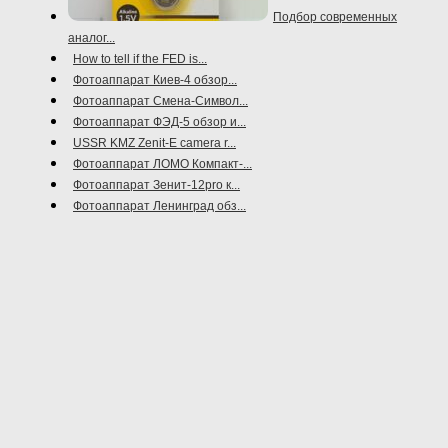
Подбор современных
аналог...
How to tell if the FED is...
Фотоаппарат Киев-4 обзор...
Фотоаппарат Смена-Символ...
Фотоаппарат ФЭД-5 обзор и...
USSR KMZ Zenit-E camera r...
Фотоаппарат ЛОМО Компакт-...
Фотоаппарат Зенит-12pro к...
Фотоаппарат Ленинград обз...