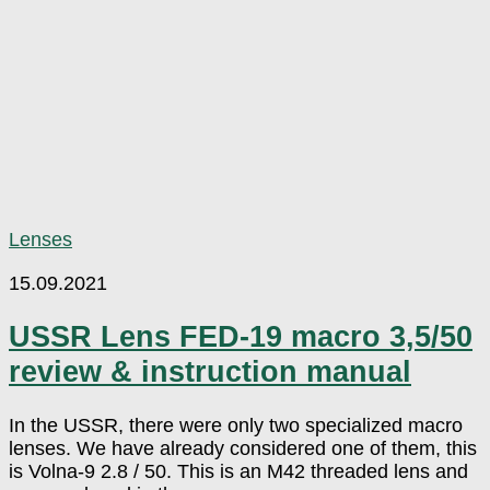
Lenses
15.09.2021
USSR Lens FED-19 macro 3,5/50
review & instruction manual
In the USSR, there were only two specialized macro
lenses. We have already considered one of them, this
is Volna-9 2.8 / 50. This is an M42 threaded lens and