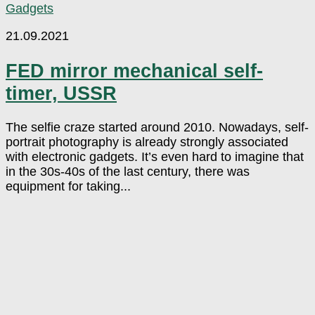
Gadgets
21.09.2021
FED mirror mechanical self-
timer, USSR
The selfie craze started around 2010. Nowadays, self-
portrait photography is already strongly associated
with electronic gadgets. It’s even hard to imagine that
in the 30s-40s of the last century, there was
equipment for taking...