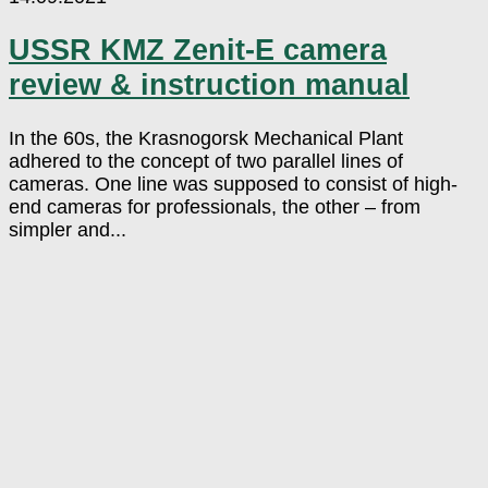
USSR KMZ Zenit-E camera
review & instruction manual
In the 60s, the Krasnogorsk Mechanical Plant
adhered to the concept of two parallel lines of
cameras. One line was supposed to consist of high-
end cameras for professionals, the other – from
simpler and...