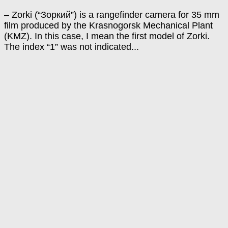
– Zorki (“Зоркий”) is a rangefinder camera for 35 mm
film produced by the Krasnogorsk Mechanical Plant
(KMZ). In this case, I mean the first model of Zorki.
The index “1” was not indicated...