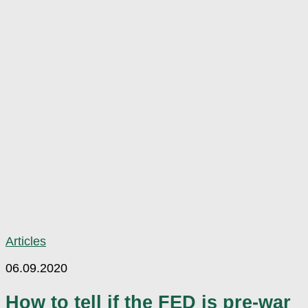
Articles
06.09.2020
How to tell if the FED is pre-war