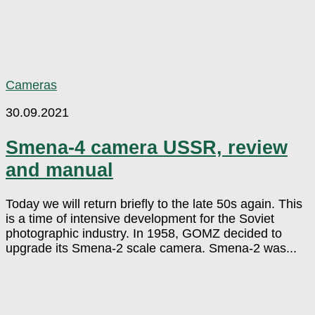
Cameras
30.09.2021
Smena-4 camera USSR, review
and manual
Today we will return briefly to the late 50s again. This
is a time of intensive development for the Soviet
photographic industry. In 1958, GOMZ decided to
upgrade its Smena-2 scale camera. Smena-2 was...