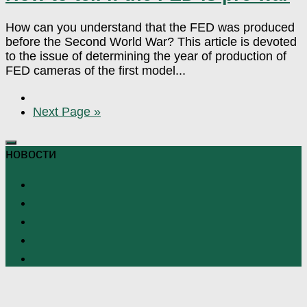
How can you understand that the FED was produced
before the Second World War? This article is devoted
to the issue of determining the year of production of
FED cameras of the first model...
Next Page »