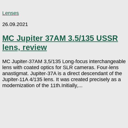
Lenses
26.09.2021
MC Jupiter 37AM 3.5/135 USSR
lens, review
MC Jupiter-37AM 3,5/135 Long-focus interchangeable
lens with coated optics for SLR cameras. Four-lens
anastigmat. Jupiter-37A is a direct descendant of the
Jupiter-11A 4/135 lens. It was created precisely as a
modernization of the 11th.Initially,...