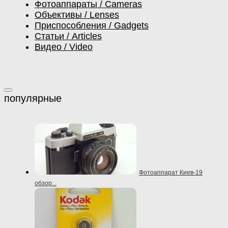
Фотоаппараты / Cameras
Объективы / Lenses
Приспособления / Gadgets
Статьи / Articles
Видео / Video
Фотоаппарат Киев-19
обзор...