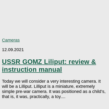
Cameras
12.09.2021
USSR GOMZ Liliput: review &
instruction manual
Today we will consider a very interesting camera. It
will be a Lilliput. Lilliput is a miniature, extremely
simple pre-war camera. It was positioned as a child’s,
that is, it was, practically, a toy....