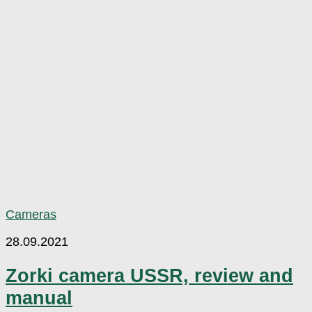
Cameras
28.09.2021
Zorki camera USSR, review and
manual