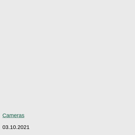
Cameras
03.10.2021