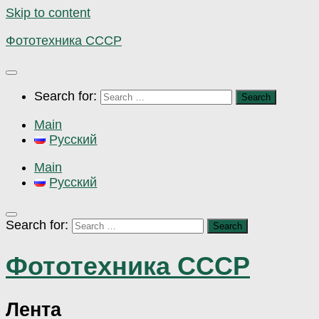
Skip to content
Фототехника СССР
Search for:
Main
Русский
Main
Русский
Search for:
Фототехника СССР
Лента