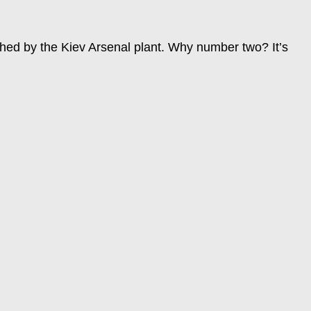
nched by the Kiev Arsenal plant. Why number two? It’s