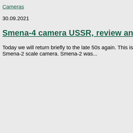
Cameras
30.09.2021
Smena-4 camera USSR, review a
Today we will return briefly to the late 50s again. This
Smena-2 scale camera. Smena-2 was...