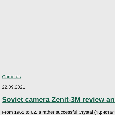
Cameras
22.09.2021
Soviet camera Zenit-3M review a
From 1961 to 62, a rather successful Crystal (“Кристал