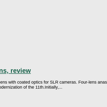
ns, review
ns with coated optics for SLR cameras. Four-lens anasti
rnization of the 11th.Initially,...