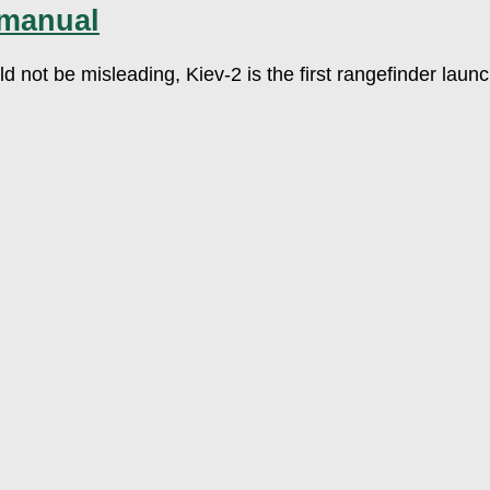
 manual
ld not be misleading, Kiev-2 is the first rangefinder lau