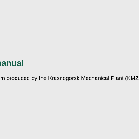
manual
ilm produced by the Krasnogorsk Mechanical Plant (KMZ). 