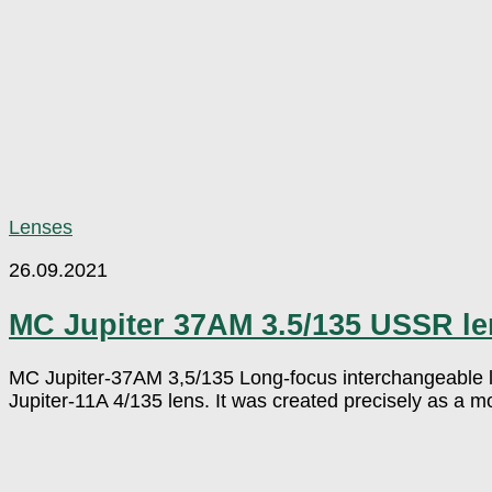
Lenses
26.09.2021
MC Jupiter 37AM 3.5/135 USSR le
MC Jupiter-37AM 3,5/135 Long-focus interchangeable le
Jupiter-11A 4/135 lens. It was created precisely as a mode