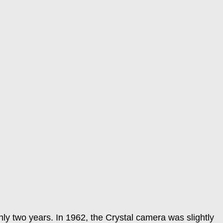
y two years. In 1962, the Crystal camera was slightly