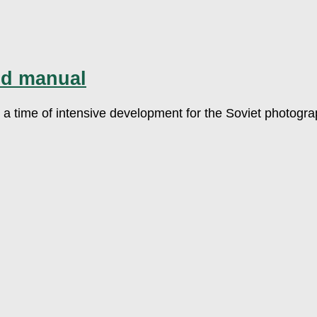
nd manual
 is a time of intensive development for the Soviet photog