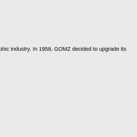
raphic industry. In 1958, GOMZ decided to upgrade its