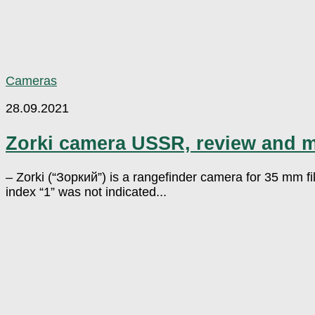
Cameras
28.09.2021
Zorki camera USSR, review and 
– Zorki (“Зоркий”) is a rangefinder camera for 35 mm f
index “1” was not indicated...