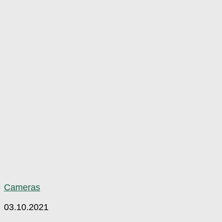
Cameras
03.10.2021