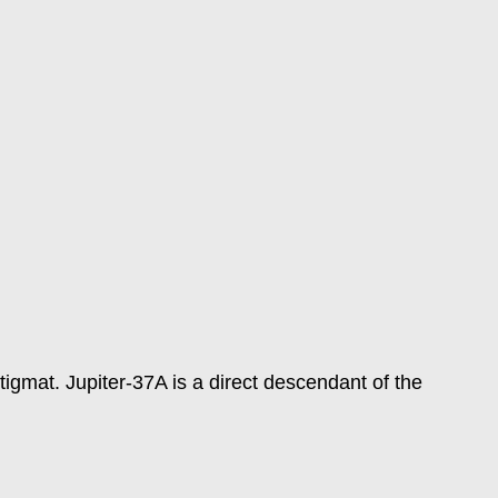
gmat. Jupiter-37A is a direct descendant of the