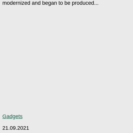
modernized and began to be produced...
Gadgets
21.09.2021