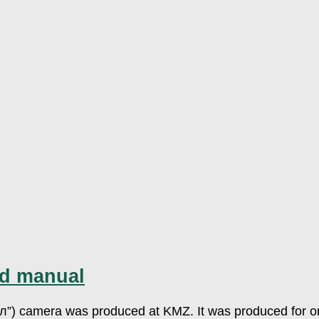
nd manual
л”) camera was produced at KMZ. It was produced for onl