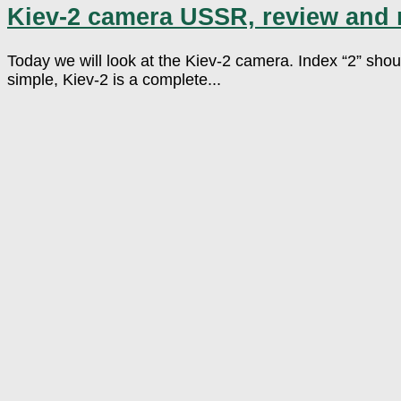
Kiev-2 camera USSR, review and
Today we will look at the Kiev-2 camera. Index “2” shou
simple, Kiev-2 is a complete...