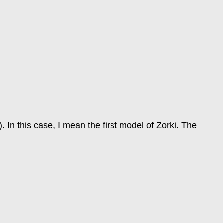
In this case, I mean the first model of Zorki. The